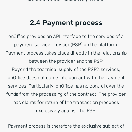
2.4 Payment process
onOffice provides an API interface to the services of a
payment service provider (PSP) on the platform.
Payment process takes place directly in the relationship
between the provider and the PSP.
Beyond the technical supply of the PSP’s services,
onOffice does not come into contact with the payment
services. Particularly, onOffice has no control over the
funds from the processing of the contract. The provider
has claims for return of the transaction proceeds
exclusively against the PSP.
Payment process is therefore the exclusive subject of