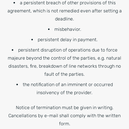
a persistent breach of other provisions of this
agreement, which is not remedied even after setting a
deadline.
misbehavior.
persistent delay in payment.
persistent disruption of operations due to force
majeure beyond the control of the parties, e.g. natural
disasters, fire, breakdown of line networks through no
fault of the parties.
the notification of an imminent or occurred
insolvency of the provider.
Notice of termination must be given in writing.
Cancellations by e-mail shall comply with the written
form.