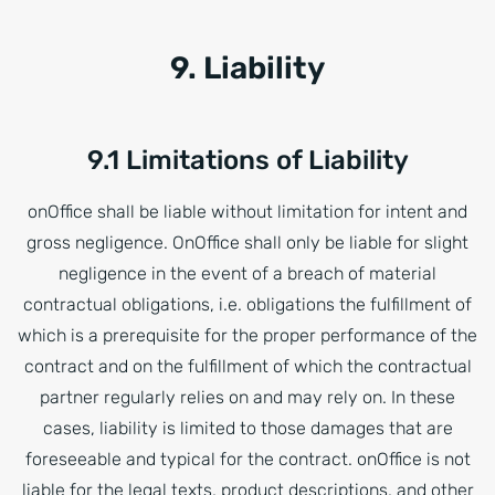
9. Liability
9.1 Limitations of Liability
onOffice shall be liable without limitation for intent and
gross negligence. OnOffice shall only be liable for slight
negligence in the event of a breach of material
contractual obligations, i.e. obligations the fulfillment of
which is a prerequisite for the proper performance of the
contract and on the fulfillment of which the contractual
partner regularly relies on and may rely on. In these
cases, liability is limited to those damages that are
foreseeable and typical for the contract. onOffice is not
liable for the legal texts, product descriptions, and other