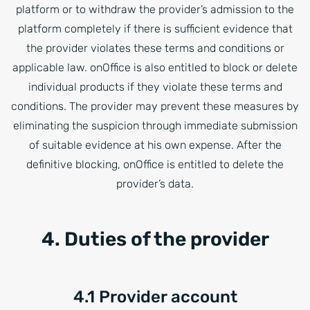
platform or to withdraw the provider’s admission to the
platform completely if there is sufficient evidence that
the provider violates these terms and conditions or
applicable law. onOffice is also entitled to block or delete
individual products if they violate these terms and
conditions. The provider may prevent these measures by
eliminating the suspicion through immediate submission
of suitable evidence at his own expense. After the
definitive blocking, onOffice is entitled to delete the
provider’s data.
4. Duties of the provider
4.1 Provider account