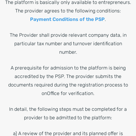
The platform is basically only available to entrepreneurs.
The provider agrees to the following conditions:
Payment Conditions of the PSP
.
The Provider shall provide relevant company data, in
particular tax number and turnover identification
number.
A prerequisite for admission to the platform is being
accredited by the PSP. The provider submits the
documents required during the registration process to
onOffice for verification.
In detail, the following steps must be completed for a
provider to be admitted to the platform:
a) A review of the provider and its planned offer is