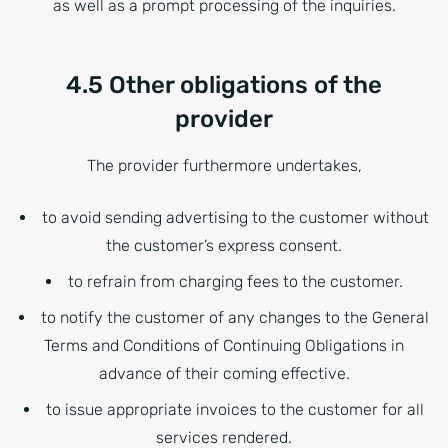
as well as a prompt processing of the inquiries.
4.5 Other obligations of the
provider
The provider furthermore undertakes,
to avoid sending advertising to the customer without
the customer’s express consent.
to refrain from charging fees to the customer.
to notify the customer of any changes to the General
Terms and Conditions of Continuing Obligations in
advance of their coming effective.
to issue appropriate invoices to the customer for all
services rendered.