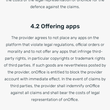
defence against the claims.
4.2 Offering apps
The provider agrees to not place any apps on the
platform that violate legal regulations, official orders or
morality and to not offer any apps that infringe third-
party rights, in particular copyrights or trademark rights
of third parties. If such goods are nevertheless posted by
the provider, onOffice is entitled to block the provider
account with immediate effect. In the event of claims by
third parties, the provider shall indemnify onOffice
against all claims and shall bear the costs of legal
representation of onOffice.