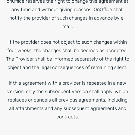
onOffice reserves the right to change this agreement at
any time and without giving reasons. OnOffice shall
notify the provider of such changes in advance by e-
mail.
If the provider does not object to such changes within
four weeks, the changes shall be deemed as accepted.
The Provider shall be informed separately of the right to
object and the legal consequences of remaining silent.
If this agreement with a provider is repeated in a new
version, only the subsequent version shall apply, which
replaces or cancels all previous agreements, including
all attachments and any subsequent agreements and
contracts.