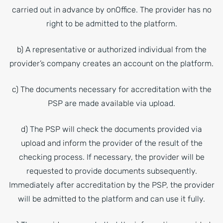
carried out in advance by onOffice. The provider has no
right to be admitted to the platform.
b) A representative or authorized individual from the
provider’s company creates an account on the platform.
c) The documents necessary for accreditation with the
PSP are made available via upload.
d) The PSP will check the documents provided via
upload and inform the provider of the result of the
checking process. If necessary, the provider will be
requested to provide documents subsequently.
Immediately after accreditation by the PSP, the provider
will be admitted to the platform and can use it fully.