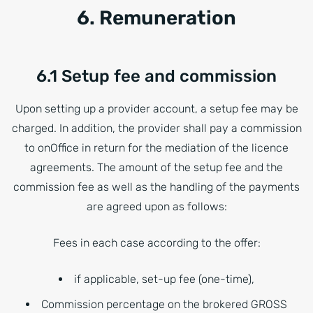
6. Remuneration
6.1 Setup fee and commission
Upon setting up a provider account, a setup fee may be
charged. In addition, the provider shall pay a commission
to onOffice in return for the mediation of the licence
agreements. The amount of the setup fee and the
commission fee as well as the handling of the payments
are agreed upon as follows:
Fees in each case according to the offer:
if applicable, set-up fee (one-time),
Commission percentage on the brokered GROSS