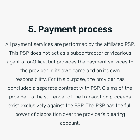
5. Payment process
All payment services are performed by the affiliated PSP.
This PSP does not act as a subcontractor or vicarious
agent of onOffice, but provides the payment services to
the provider in its own name and on its own
responsibility. For this purpose, the provider has
concluded a separate contract with PSP. Claims of the
provider to the surrender of the transaction proceeds
exist exclusively against the PSP. The PSP has the full
power of disposition over the provider’s clearing
account.