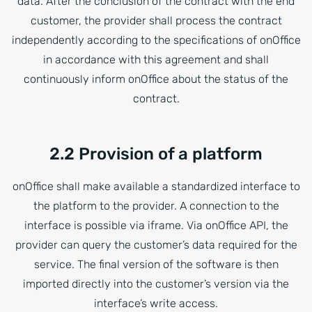
data. After the conclusion of the contract with the end
customer, the provider shall process the contract
independently according to the specifications of onOffice
in accordance with this agreement and shall
continuously inform onOffice about the status of the
contract.
2.2 Provision of a platform
onOffice shall make available a standardized interface to
the platform to the provider. A connection to the
interface is possible via iframe. Via onOffice API, the
provider can query the customer’s data required for the
service. The final version of the software is then
imported directly into the customer’s version via the
interface’s write access.