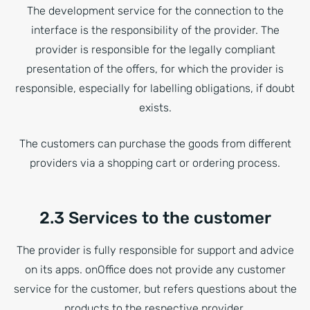
The development service for the connection to the
interface is the responsibility of the provider. The
provider is responsible for the legally compliant
presentation of the offers, for which the provider is
responsible, especially for labelling obligations, if doubt
exists.
The customers can purchase the goods from different
providers via a shopping cart or ordering process.
2.3 Services to the customer
The provider is fully responsible for support and advice
on its apps. onOffice does not provide any customer
service for the customer, but refers questions about the
products to the respective provider.