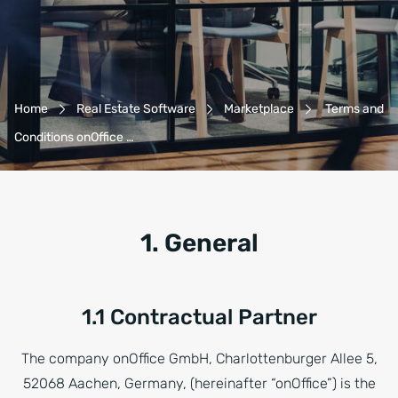
Breadcrumb-Navigation
Home
Real Estate Software
Marketplace
Terms and
Conditions onOffice …
1. General
1.1 Contractual Partner
The company onOffice GmbH, Charlottenburger Allee 5,
52068 Aachen, Germany, (hereinafter “onOffice”) is the