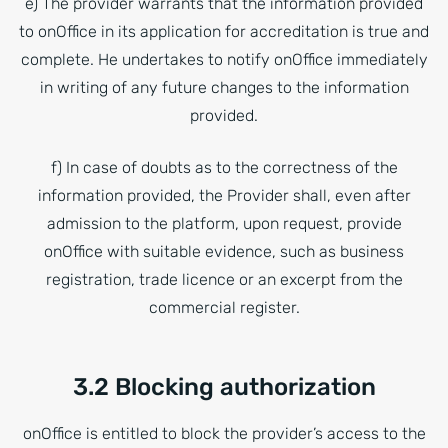
e) The provider warrants that the information provided
to onOffice in its application for accreditation is true and
complete. He undertakes to notify onOffice immediately
in writing of any future changes to the information
provided.
f) In case of doubts as to the correctness of the
information provided, the Provider shall, even after
admission to the platform, upon request, provide
onOffice with suitable evidence, such as business
registration, trade licence or an excerpt from the
commercial register.
3.2 Blocking authorization
onOffice is entitled to block the provider’s access to the