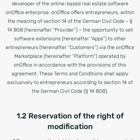
developer of the online-based real estate software
onOffice enterprise. onOffice offers entrepreneurs, within
the meaning of section 14 of the German Civil Code – §
14 BGB (hereinafter “Provider”) – the opportunity to sell
software extensions (hereinafter “Apps”) to other
entrepreneurs (hereinafter “Customers”) via the onOffice
Marketplace (hereinafter “Platform”) operated by
onOffice in accordance with the provisions of this
agreement. These Terms and Conditions shall apply
exclusively to entrepreneurs according to section 14 of
the German Civil Code (§ 14 BGB).
1.2 Reservation of the right of
modification