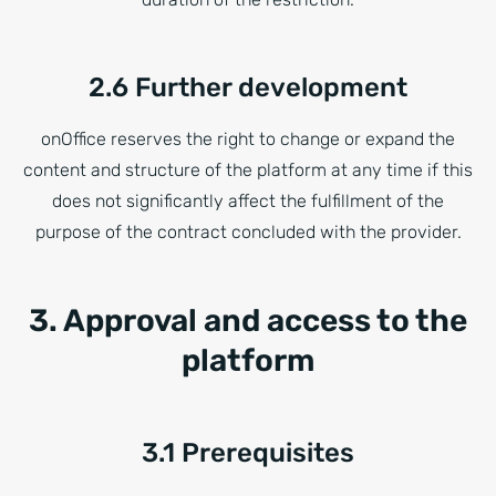
2.6 Further development
onOffice reserves the right to change or expand the
content and structure of the platform at any time if this
does not significantly affect the fulfillment of the
purpose of the contract concluded with the provider.
3. Approval and access to the
platform
3.1 Prerequisites