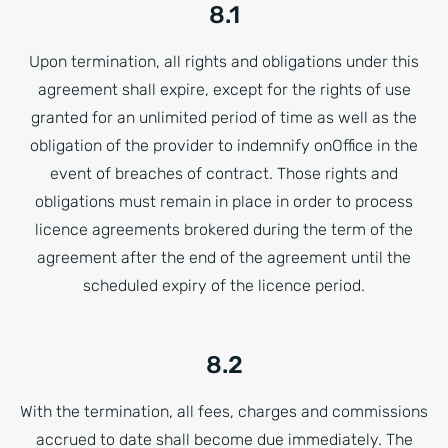
8.1
Upon termination, all rights and obligations under this
agreement shall expire, except for the rights of use
granted for an unlimited period of time as well as the
obligation of the provider to indemnify onOffice in the
event of breaches of contract. Those rights and
obligations must remain in place in order to process
licence agreements brokered during the term of the
agreement after the end of the agreement until the
scheduled expiry of the licence period.
8.2
With the termination, all fees, charges and commissions
accrued to date shall become due immediately. The