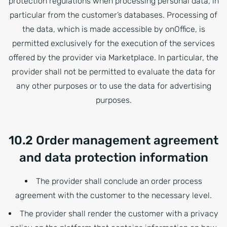
protection regulations when processing personal data, in
particular from the customer’s databases. Processing of
the data, which is made accessible by onOffice, is
permitted exclusively for the execution of the services
offered by the provider via Marketplace. In particular, the
provider shall not be permitted to evaluate the data for
any other purposes or to use the data for advertising
purposes.
10.2 Order management agreement
and data protection information
The provider shall conclude an order process
agreement with the customer to the necessary level.
The provider shall render the customer with a privacy