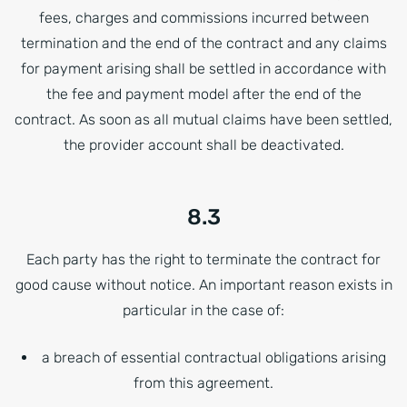
fees, charges and commissions incurred between
termination and the end of the contract and any claims
for payment arising shall be settled in accordance with
the fee and payment model after the end of the
contract. As soon as all mutual claims have been settled,
the provider account shall be deactivated.
8.3
Each party has the right to terminate the contract for
good cause without notice. An important reason exists in
particular in the case of:
a breach of essential contractual obligations arising
from this agreement.