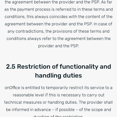
the agreement between the provider and the PSP. As far
as the payment process is referred to in these terms and
conditions, this always coincides with the content of the
agreement between the provider and the PSP. In case of
any contradictions, the provisions of these terms and
conditions always refer to the agreement between the
provider and the PSP.
2.5 Restriction of functionality and
handling duties
onOffice is entitled to temporarily restrict its service to a
reasonable level if this is necessary to carry out
technical measures or handling duties. The provider shall
be informed in advance – if possible – of the scope and
duration of the restriction.