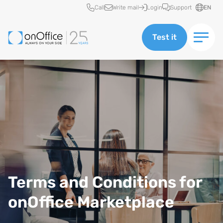
Quick access
Call
Write mail
Login
Support
EN
Test it
Terms and Conditions for
onOffice Marketplace