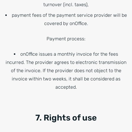
turnover (incl. taxes),
payment fees of the payment service provider will be
covered by onOffice.
Payment process:
onOffice issues a monthly invoice for the fees
incurred. The provider agrees to electronic transmission
of the invoice. If the provider does not object to the
invoice within two weeks, it shall be considered as
accepted.
7. Rights of use