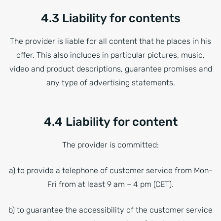
4.3 Liability for contents
The provider is liable for all content that he places in his
offer. This also includes in particular pictures, music,
video and product descriptions, guarantee promises and
any type of advertising statements.
4.4 Liability for content
The provider is committed:
a) to provide a telephone of customer service from Mon-
Fri from at least 9 am – 4 pm (CET).
b) to guarantee the accessibility of the customer service