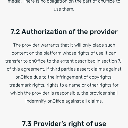
media. There is no obligation on the part of onOffice to
use them.
7.2 Authorization of the provider
The provider warrants that it will only place such
content on the platform whose rights of use it can
transfer to onOffice to the extent described in section 7.1
of this agreement. If third parties assert claims against
onOffice due to the infringement of copyrights,
trademark rights, rights to a name or other rights for
which the provider is responsible, the provider shall
indemnify onOffice against all claims.
7.3 Provider’s right of use