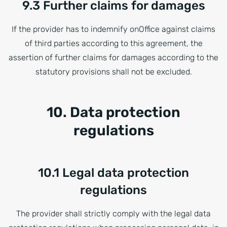
9.3 Further claims for damages
If the provider has to indemnify onOffice against claims
of third parties according to this agreement, the
assertion of further claims for damages according to the
statutory provisions shall not be excluded.
10. Data protection
regulations
10.1 Legal data protection
regulations
The provider shall strictly comply with the legal data