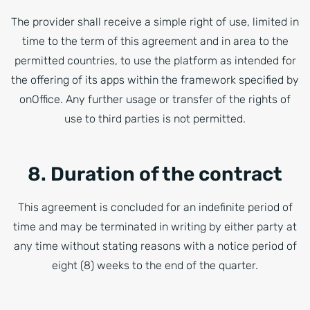
The provider shall receive a simple right of use, limited in
time to the term of this agreement and in area to the
permitted countries, to use the platform as intended for
the offering of its apps within the framework specified by
onOffice. Any further usage or transfer of the rights of
use to third parties is not permitted.
8. Duration of the contract
This agreement is concluded for an indefinite period of
time and may be terminated in writing by either party at
any time without stating reasons with a notice period of
eight (8) weeks to the end of the quarter.