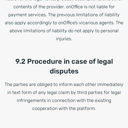
contents of the provider. onOffice is not liable for
payment services. The previous limitations of liability
also apply accordingly to onOffice’s vicarious agents. The
above limitations of liability do not apply to personal
injuries.
9.2 Procedure in case of legal
disputes
The parties are obliged to inform each other immediately
in text form of any legal claim by third parties for legal
infringements in connection with the existing
cooperation with the platform.