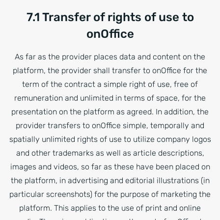
7.1 Transfer of rights of use to
onOffice
As far as the provider places data and content on the
platform, the provider shall transfer to onOffice for the
term of the contract a simple right of use, free of
remuneration and unlimited in terms of space, for the
presentation on the platform as agreed. In addition, the
provider transfers to onOffice simple, temporally and
spatially unlimited rights of use to utilize company logos
and other trademarks as well as article descriptions,
images and videos, so far as these have been placed on
the platform, in advertising and editorial illustrations (in
particular screenshots) for the purpose of marketing the
platform. This applies to the use of print and online