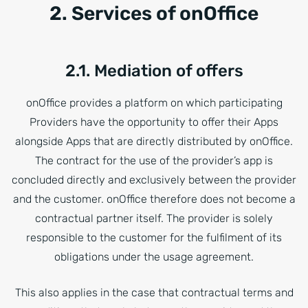
2. Services of onOffice
2.1. Mediation of offers
onOffice provides a platform on which participating
Providers have the opportunity to offer their Apps
alongside Apps that are directly distributed by onOffice.
The contract for the use of the provider’s app is
concluded directly and exclusively between the provider
and the customer. onOffice therefore does not become a
contractual partner itself. The provider is solely
responsible to the customer for the fulfilment of its
obligations under the usage agreement.
This also applies in the case that contractual terms and