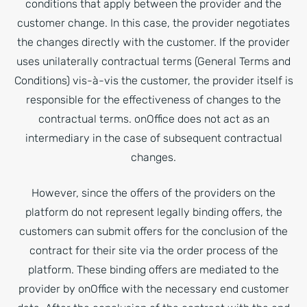
conditions that apply between the provider and the
customer change. In this case, the provider negotiates
the changes directly with the customer. If the provider
uses unilaterally contractual terms (General Terms and
Conditions) vis-à-vis the customer, the provider itself is
responsible for the effectiveness of changes to the
contractual terms. onOffice does not act as an
intermediary in the case of subsequent contractual
changes.
However, since the offers of the providers on the
platform do not represent legally binding offers, the
customers can submit offers for the conclusion of the
contract for their site via the order process of the
platform. These binding offers are mediated to the
provider by onOffice with the necessary end customer