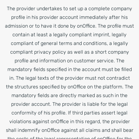
The provider undertakes to set up a complete company
profile in his provider account immediately after his
admission or to have it done by onOffice. The profile must
contain at least a legally compliant imprint, legally
compliant of general terms and conditions, a legally
compliant privacy policy as well as a short company
profile and information on customer service. The
mandatory fields specified in the account must be filled
in. The legal texts of the provider must not contradict
the structures specified by onOffice on the platform. The
mandatory fields are directly marked as such in the
provider account. The provider is liable for the legal
conformity of his profile. If third parties assert legal
violations against onOffice in this regard, the provider
shall indemnify onOffice against all claims and shall bear
the costs of the legal representation of onOffice for the