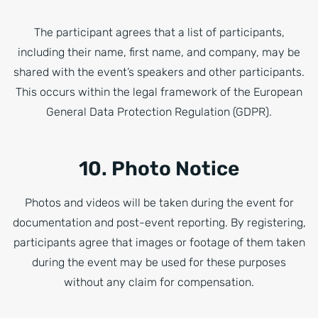
The participant agrees that a list of participants,
including their name, first name, and company, may be
shared with the event’s speakers and other participants.
This occurs within the legal framework of the European
General Data Protection Regulation (GDPR).
10. Photo Notice
Photos and videos will be taken during the event for
documentation and post-event reporting. By registering,
participants agree that images or footage of them taken
during the event may be used for these purposes
without any claim for compensation.