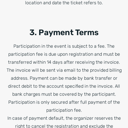
location and date the ticket refers to.
3. Payment Terms
Participation in the event is subject to a fee. The
participation fee is due upon registration and must be
transferred within 14 days after receiving the invoice.
The invoice will be sent via email to the provided billing
address. Payment can be made by bank transfer or
direct debit to the account specified in the invoice. All
bank charges must be covered by the participant.
Participation is only secured after full payment of the
participation fee.
In case of payment default, the organizer reserves the
right to cancel the registration and exclude the