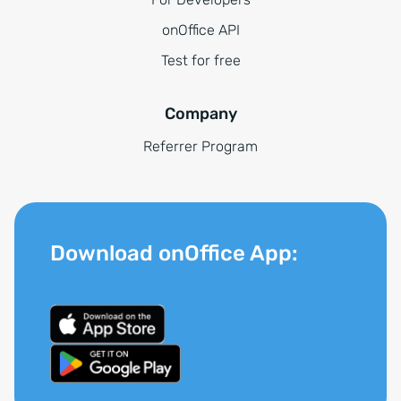
onOffice API
Test for free
Company
Referrer Program
Download onOffice App: