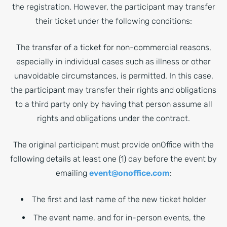
the registration. However, the participant may transfer
their ticket under the following conditions:
The transfer of a ticket for non-commercial reasons,
especially in individual cases such as illness or other
unavoidable circumstances, is permitted. In this case,
the participant may transfer their rights and obligations
to a third party only by having that person assume all
rights and obligations under the contract.
The original participant must provide onOffice with the
following details at least one (1) day before the event by
emailing
event@onoffice.com
:
The first and last name of the new ticket holder
The event name, and for in-person events, the