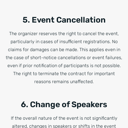
5. Event Cancellation
The organizer reserves the right to cancel the event,
particularly in cases of insufficient registrations. No
claims for damages can be made. This applies even in
the case of short-notice cancellations or event failures,
even if prior notification of participants is not possible.
The right to terminate the contract for important
reasons remains unaffected.
6. Change of Speakers
If the overall nature of the event is not significantly
altered, changes in speakers or shifts in the event