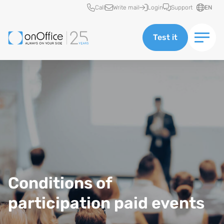
Quick access
Call
Write mail
Login
Support
EN
Test it
Conditions of
participation paid events