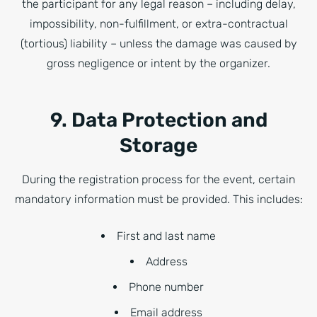
the participant for any legal reason – including delay,
impossibility, non-fulfillment, or extra-contractual
(tortious) liability – unless the damage was caused by
gross negligence or intent by the organizer.
9. Data Protection and
Storage
During the registration process for the event, certain
mandatory information must be provided. This includes:
First and last name
Address
Phone number
Email address