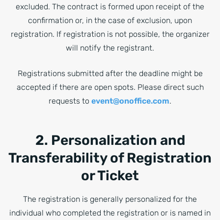
excluded. The contract is formed upon receipt of the
confirmation or, in the case of exclusion, upon
registration. If registration is not possible, the organizer
will notify the registrant.
Registrations submitted after the deadline might be
accepted if there are open spots. Please direct such
requests to
event@onoffice.com
.
2. Personalization and
Transferability of Registration
or Ticket
The registration is generally personalized for the
individual who completed the registration or is named in