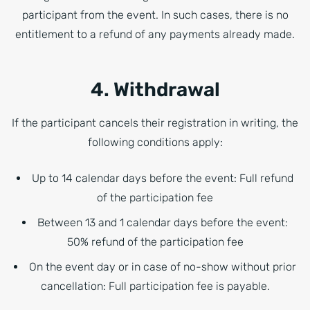
participant from the event. In such cases, there is no
entitlement to a refund of any payments already made.
4. Withdrawal
If the participant cancels their registration in writing, the
following conditions apply:
Up to 14 calendar days before the event: Full refund
of the participation fee
Between 13 and 1 calendar days before the event:
50% refund of the participation fee
On the event day or in case of no-show without prior
cancellation: Full participation fee is payable.