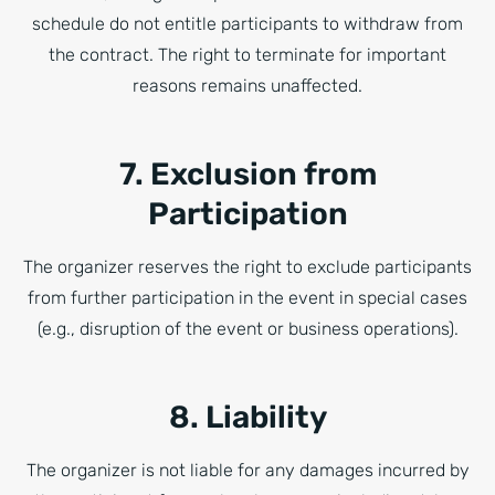
schedule do not entitle participants to withdraw from
the contract. The right to terminate for important
reasons remains unaffected.
7. Exclusion from
Participation
The organizer reserves the right to exclude participants
from further participation in the event in special cases
(e.g., disruption of the event or business operations).
8. Liability
The organizer is not liable for any damages incurred by