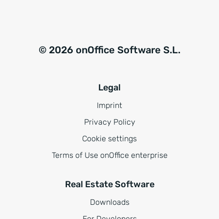
© 2026 onOffice Software S.L.
Legal
Imprint
Privacy Policy
Cookie settings
Terms of Use onOffice enterprise
Real Estate Software
Downloads
For Developers