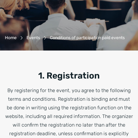
Breadcrumb-Navigation
Home
Events
Conditions of participation paid events
1. Registration
By registering for the event, you agree to the following
terms and conditions. Registration is binding and must
be done in writing using the registration function on the
website, including all required information. The organizer
will confirm the registration no later than after the
registration deadline, unless confirmation is explicitly