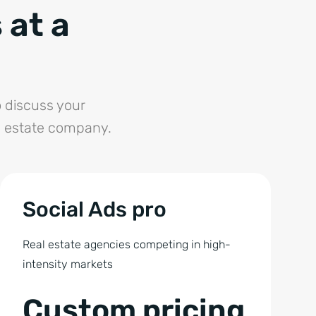
 at a
 discuss your
l estate company.
Social Ads pro
Real estate agencies competing in high-
intensity markets
Custom pricing