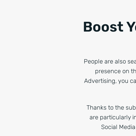
Boost Y
People are also se
presence on th
Advertising, you ca
Thanks to the subt
are particularly 
Social Media