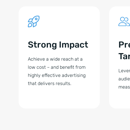
Strong Impact
Pr
Ta
Achieve a wide reach at a
low cost – and benefit from
Lever
highly effective advertising
audie
that delivers results.
meas