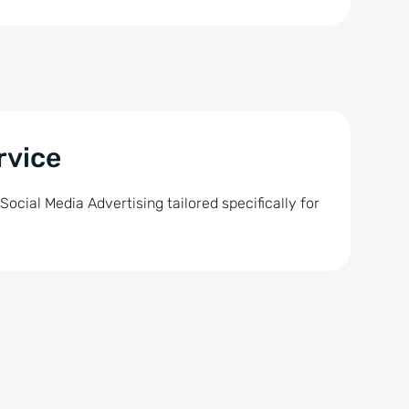
rvice
cial Media Advertising tailored specifically for