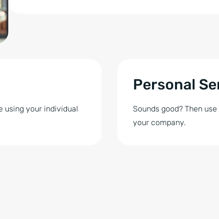
Personal Se
 using your individual
Sounds good? Then use So
your company.