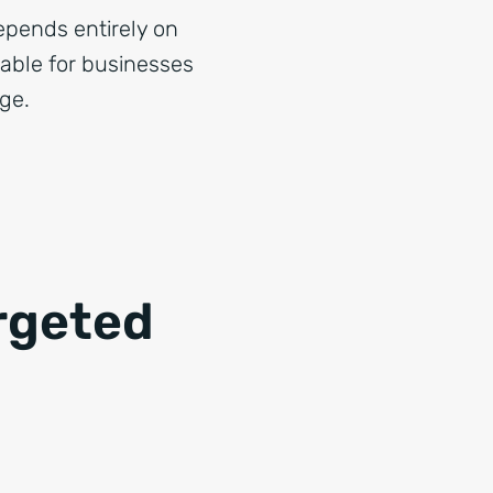
epends entirely on
table for businesses
age.
rgeted