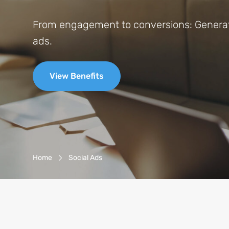
From engagement to conversions: Generate
ads.
View Benefits
Breadcrumb-Navigation
Home
Social Ads