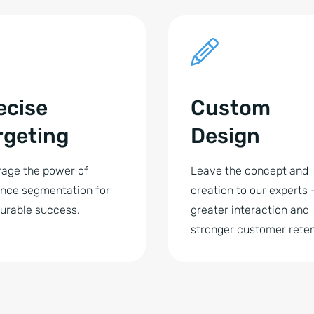
ecise
Custom
rgeting
Design
age the power of
Leave the concept and
nce segmentation for
creation to our experts 
urable success.
greater interaction and
stronger customer reten