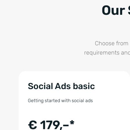
Our 
Choose from 
requirements and
Social Ads basic
Getting started with social ads
€ 179,–*