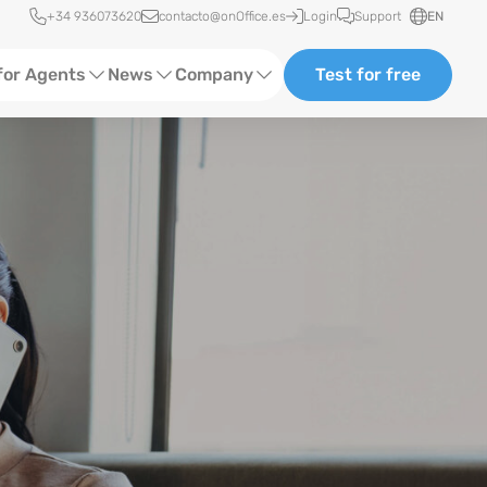
Quick access
+34 936073620
contacto@onOffice.es
Login
Support
EN
for Agents
News
Company
Test for free
Ads
Software Trainings
About Us
ting
Status News
Events
Case Studies