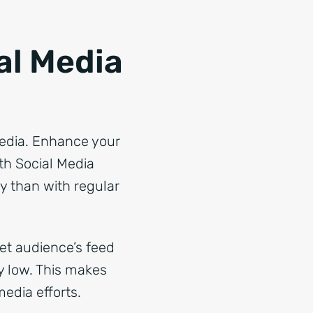
al Media
media. Enhance your
th Social Media
ly than with regular
get audience’s feed
ly low. This makes
edia efforts.