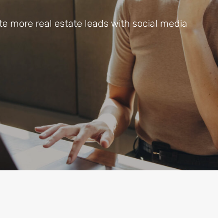
 more real estate leads with social media