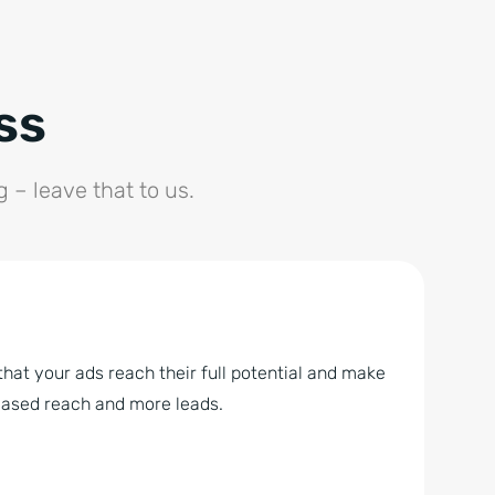
ss
– leave that to us.
hat your ads reach their full potential and make
reased reach and more leads.