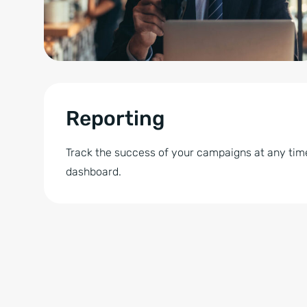
Reporting
Track the success of your campaigns at any time
dashboard.