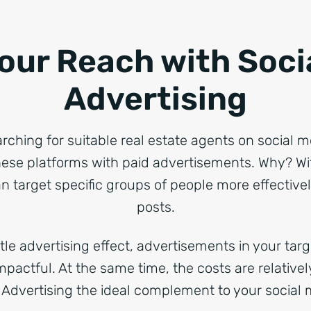
our Reach with Soci
Advertising
arching for suitable real estate agents on social 
ese platforms with paid advertisements. Why? Wi
n target specific groups of people more effective
posts.
le advertising effect, advertisements in your tar
impactful. At the same time, the costs are relative
 Advertising the ideal complement to your social m