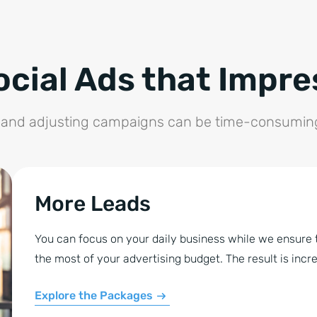
ocial Ads that Impre
, and adjusting campaigns can be time-consuming 
More Leads
You can focus on your daily business while we ensure t
the most of your advertising budget. The result is inc
Explore the Packages