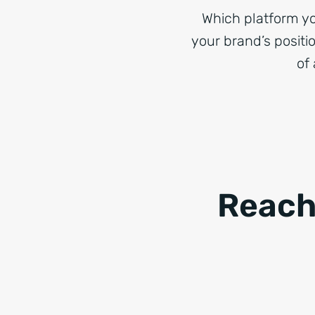
Which platform yo
your brand’s positi
of 
Reach