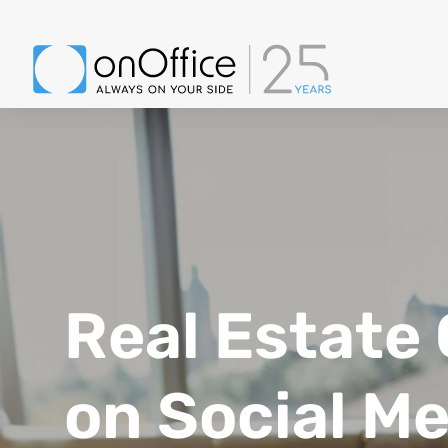
Real Estate
on Social M