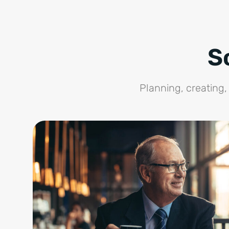
S
Planning, creating