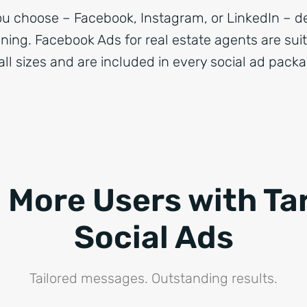
u choose – Facebook, Instagram, or LinkedIn – d
oning. Facebook Ads for real estate agents are sui
all sizes and are included in every social ad pack
 More Users with Ta
Social Ads
Tailored messages. Outstanding results.