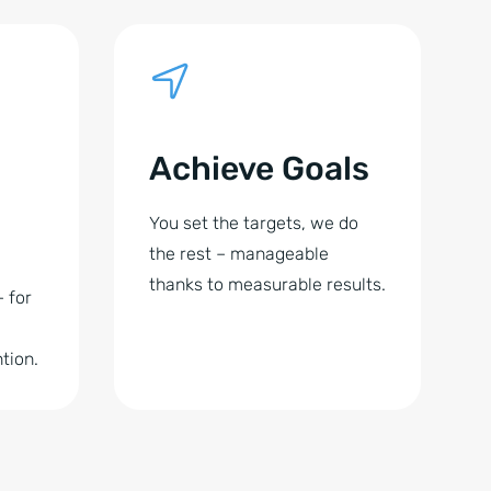
Achieve Goals
You set the targets, we do
the rest – manageable
thanks to measurable results.
– for
tion.