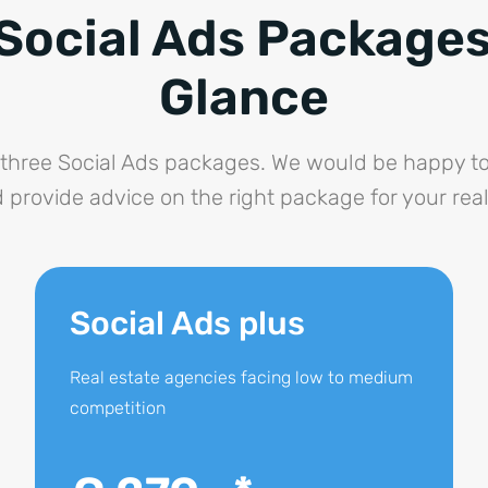
Social Ads Packages
Glance
three Social Ads packages. We would be happy to
 provide advice on the right package for your rea
Social Ads plus
Real estate agencies facing low to medium
competition