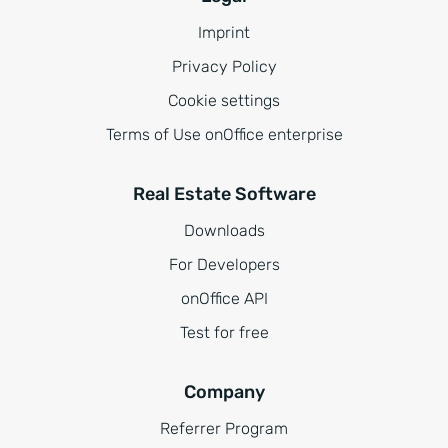
Imprint
Privacy Policy
Cookie settings
Terms of Use onOffice enterprise
Real Estate Software
Downloads
For Developers
onOffice API
Test for free
Company
Referrer Program