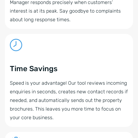
Manager responds precisely when customers’
interest is at its peak. Say goodbye to complaints
about long response times.
Time Savings
Speed is your advantage! Our tool reviews incoming
enquiries in seconds, creates new contact records if
needed, and automatically sends out the property
brochures. This leaves you more time to focus on
your core business.