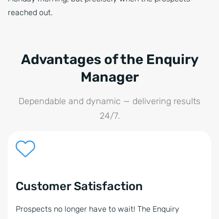
reached out.
Advantages of the Enquiry
Manager
Dependable and dynamic — delivering results
24/7.
Customer Satisfaction
Prospects no longer have to wait! The Enquiry