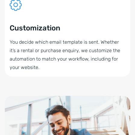
Customization
You decide which email template is sent. Whether
it’s a rental or purchase enquiry, we customize the
automation to match your workflow, including for
your website.