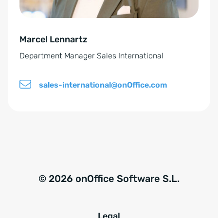
v
e
Marcel Lennartz
:
Department Manager Sales International
sales-international@onOffice.com
© 2026 onOffice Software S.L.
Legal