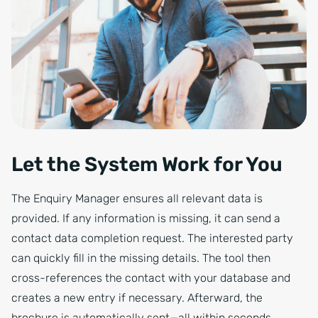
Let the System Work for You
The Enquiry Manager ensures all relevant data is
provided. If any information is missing, it can send a
contact data completion request. The interested party
can quickly fill in the missing details. The tool then
cross-references the contact with your database and
creates a new entry if necessary. Afterward, the
brochure is automatically sent—all within seconds.