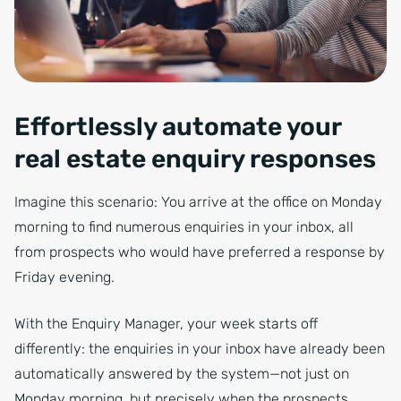
Effortlessly automate your
real estate enquiry responses
Imagine this scenario: You arrive at the office on Monday
morning to find numerous enquiries in your inbox, all
from prospects who would have preferred a response by
Friday evening.
With the Enquiry Manager, your week starts off
differently: the enquiries in your inbox have already been
automatically answered by the system—not just on
Monday morning, but precisely when the prospects