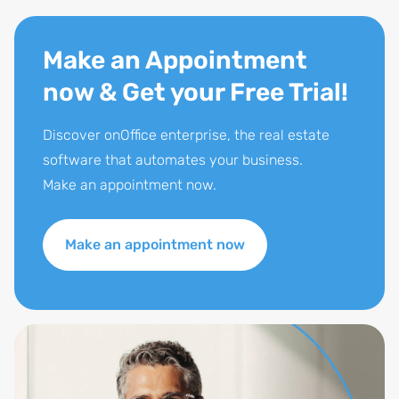
Make an Appointment
now & Get your Free Trial!
Discover onOffice enterprise, the real estate
software that automates your business.
Make an appointment now.
Make an appointment now