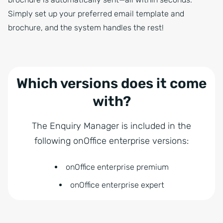
Simply set up your preferred email template and
brochure, and the system handles the rest!
Which versions does it come
with?
The Enquiry Manager is included in the
following onOffice enterprise versions:
onOffice enterprise premium
onOffice enterprise expert