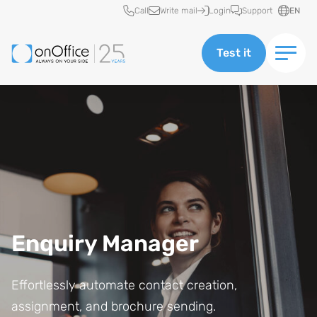
Quick access
Call
Write mail
Login
Support
EN
Test it
Enquiry Manager
Effortlessly automate contact creation,
assignment, and brochure sending.