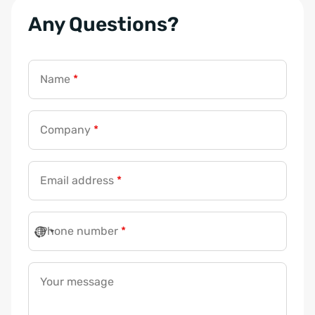
Any Questions?
*
E
m
Name
*
a
i
l
Company
*
E
m
Email address
*
a
i
l
Phone number
*
Your message