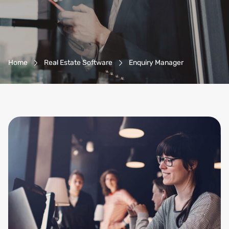
Breadcrumb-Navigation
Home
Real Estate Software
Enquiry Manager