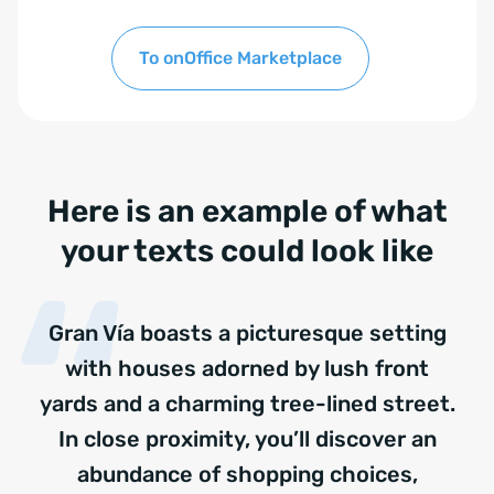
To onOffice Marketplace
Here is an example of what
your texts could look like
Gran Vía boasts a picturesque setting
with houses adorned by lush front
yards and a charming tree-lined street.
In close proximity, you’ll discover an
abundance of shopping choices,