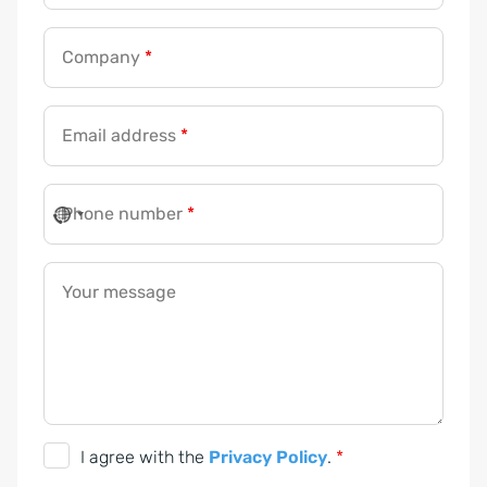
Company
*
Email address
*
Phone number
*
*
*
Y
Your message
o
u
r
G
I agree with the
Privacy Policy
.
*
D