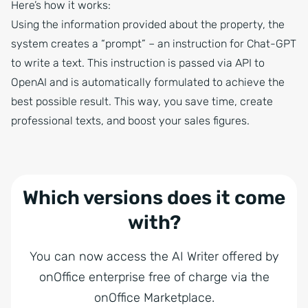
Here’s how it works:
Using the information provided about the property, the
system creates a “prompt” – an instruction for Chat-GPT
to write a text. This instruction is passed via API to
OpenAI and is automatically formulated to achieve the
best possible result. This way, you save time, create
professional texts, and boost your sales figures.
Which versions does it come
with?
You can now access the AI Writer offered by
onOffice enterprise free of charge via the
onOffice Marketplace.