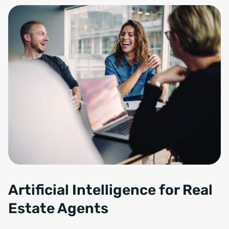
Artificial Intelligence for Real
Estate Agents