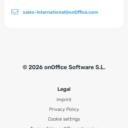
sales-international@onOffice.com
© 2026 onOffice Software S.L.
Legal
Imprint
Privacy Policy
Cookie settings