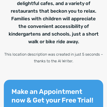
delightful cafes, and a variety of
restaurants that beckon you to relax.
Families with children will appreciate
the convenient accessibility of
kindergartens and schools, just a short
walk or bike ride away.
This location description was created in just 5 seconds –
thanks to the AI Writer.
Make an Appointment
now & Get your Free Trial!