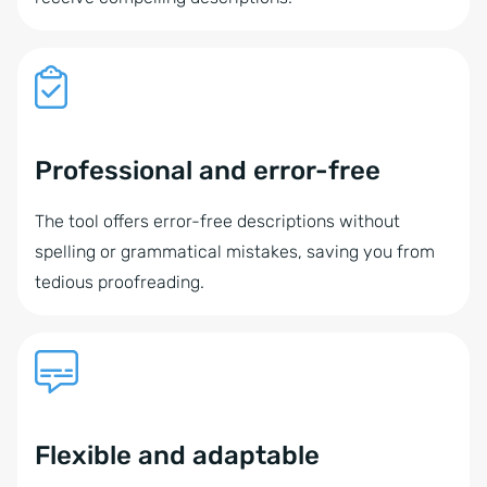
Professional and error-free
The tool offers error-free descriptions without
spelling or grammatical mistakes, saving you from
tedious proofreading.
Flexible and adaptable