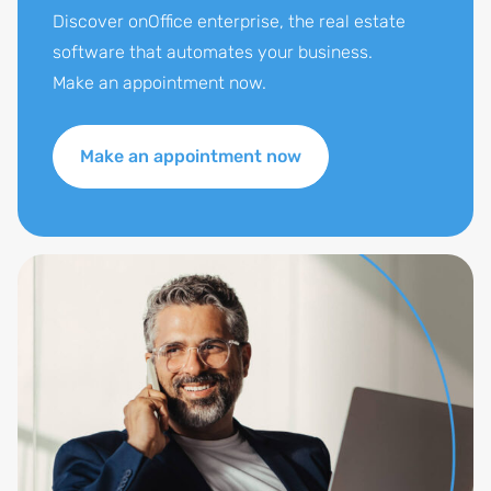
Discover onOffice enterprise, the real estate
software that automates your business.
Make an appointment now.
Make an appointment now