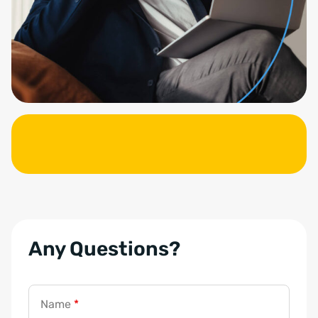
Any Questions?
Name
*