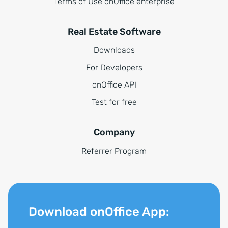
Terms of Use onOffice enterprise
Real Estate Software
Downloads
For Developers
onOffice API
Test for free
Company
Referrer Program
Download onOffice App: