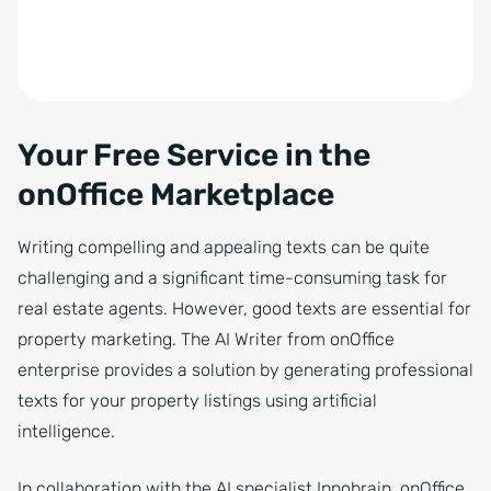
Your Free Service in the
onOffice Marketplace
Writing compelling and appealing texts can be quite
challenging and a significant time-consuming task for
real estate agents. However, good texts are essential for
property marketing. The AI Writer from onOffice
enterprise provides a solution by generating professional
texts for your property listings using artificial
intelligence.
In collaboration with the AI specialist Innobrain, onOffice