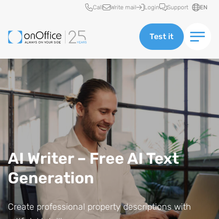
Quick access
Call
Write mail
Login
Support
EN
Test it
AI Writer – Free AI Text
Generation
Create professional property descriptions with