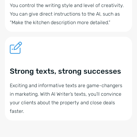
You control the writing style and level of creativity.
You can give direct instructions to the AI, such as
“Make the kitchen description more detailed.”
Strong texts, strong successes
Exciting and informative texts are game-changers
in marketing. With AI Writer’s texts, you’ll convince
your clients about the property and close deals
faster.