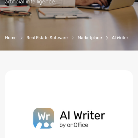
artificial intelligence.
Breadcrumb-Navigation
Home
Real Estate Software
Marketplace
AI Writer