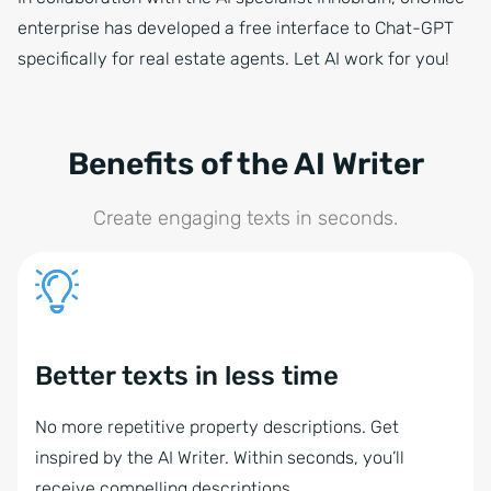
enterprise has developed a free interface to Chat-GPT
specifically for real estate agents. Let AI work for you!
Benefits of the AI Writer
Create engaging texts in seconds.
Better texts in less time
No more repetitive property descriptions. Get
inspired by the AI Writer. Within seconds, you’ll
receive compelling descriptions.