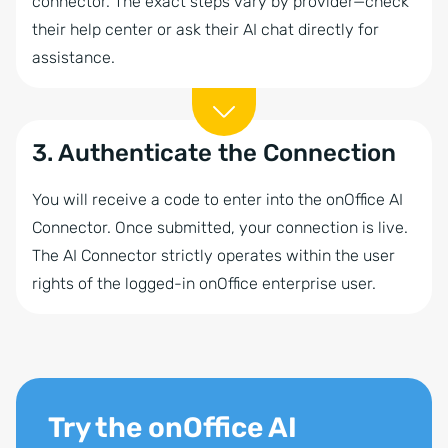
connector. The exact steps vary by provider—check
their help center or ask their AI chat directly for
assistance.
3. Authenticate the Connection
You will receive a code to enter into the onOffice AI
Connector. Once submitted, your connection is live.
The AI Connector strictly operates within the user
rights of the logged-in onOffice enterprise user.
Try the onOffice AI