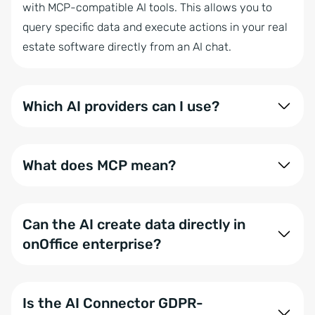
with MCP-compatible AI tools. This allows you to
query specific data and execute actions in your real
estate software directly from an AI chat.
Which AI providers can I use?
In addition to ChatGPT, Claude, Mistral, and
Langdock, any other MCP-compatible system or
What does MCP mean?
locally hosted LLM can be connected via the
onOffice AI Connector.
MCP stands for Model Context Protocol. It is an open
standard that describes how AI models securely
Can the AI create data directly in
access external tools, data sources, and automated
onOffice enterprise?
actions.
Yes, for specific actions. Currently, the AI can
generate activities and tasks. We are continuously
Is the AI Connector GDPR-
building out further automated workflows.