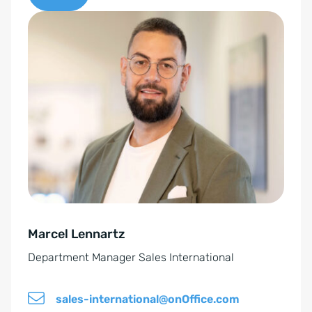
c
A
o
l
n
t
s
e
e
r
n
n
t
a
*
t
i
v
e
Marcel Lennartz
:
Department Manager Sales International
sales-international@onOffice.com