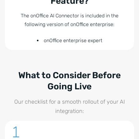
Feature?
The onOffice AI Connector is included in the
following version of onOffice enterprise:
onOffice enterprise expert
What to Consider Before
Going Live
Our checklist for a smooth rollout of your AI
integration: