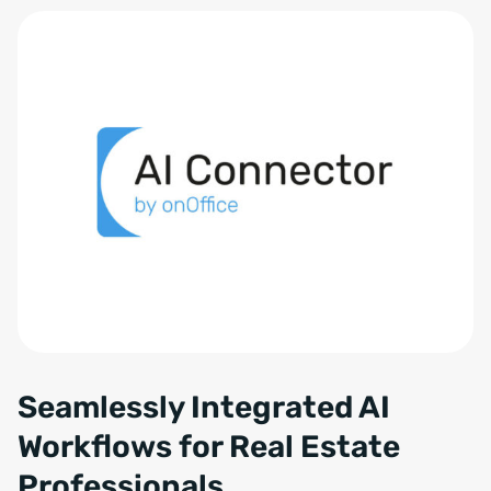
Seamlessly Integrated AI
Workflows for Real Estate
Professionals