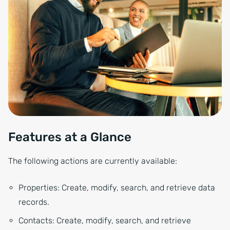
Features at a Glance
The following actions are currently available:
Properties: Create, modify, search, and retrieve data
records.
Contacts: Create, modify, search, and retrieve