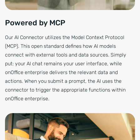
Powered by MCP
Our AI Connector utilizes the Model Context Protocol
(MCP). This open standard defines how AI models
connect with external tools and data sources. Simply
put: your AI chat remains your user interface, while
onOffice enterprise delivers the relevant data and
actions. When you submit a prompt, the AI uses the
connector to trigger the appropriate functions within
onOffice enterprise.