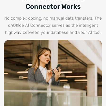
Connector Works
No complex coding, no manual data transfers: The
onOffice AI Connector serves as the intelligent
highway between your database and your AI tool.