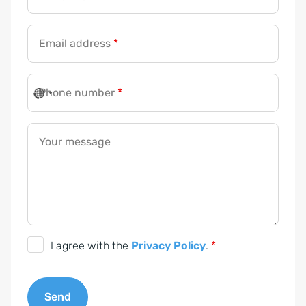
Email address
*
*
*
Phone number
*
*
Your message
G
I agree with the
Privacy Policy
.
*
D
P
Send
R