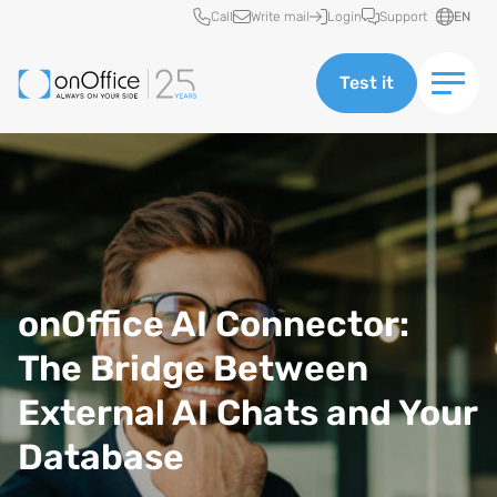
Quick access
Call
Write mail
Login
Support
EN
Test it
onOffice AI Connector:
The Bridge Between
External AI Chats and Your
Database