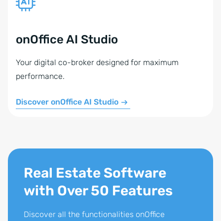
onOffice AI Studio
Your digital co-broker designed for maximum
performance.
Discover onOffice AI Studio
Real Estate Software
with Over 50 Features
Discover all the functionalities onOffice