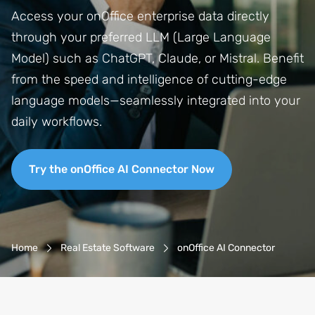
Access your onOffice enterprise data directly
through your preferred LLM (Large Language
Model) such as ChatGPT, Claude, or Mistral. Benefit
from the speed and intelligence of cutting-edge
language models—seamlessly integrated into your
daily workflows.
Try the onOffice AI Connector Now
Breadcrumb-Navigation
Home
Real Estate Software
onOffice AI Connector