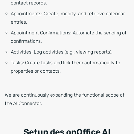
contact records.
Appointments: Create, modify, and retrieve calendar
entries.
Appointment Confirmations: Automate the sending of
confirmations.
Activities: Log activities (e.g., viewing reports).
Tasks: Create tasks and link them automatically to
properties or contacts.
We are continuously expanding the functional scope of
the AI Connector.
Setup des onOffice AI