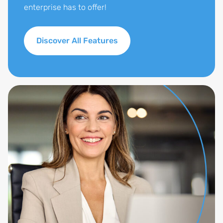
enterprise has to offer!
Discover All Features