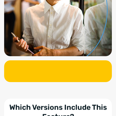
Which Versions Include This