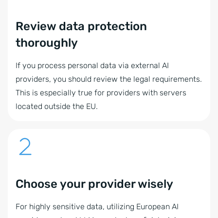
Review data protection
thoroughly
If you process personal data via external AI
providers, you should review the legal requirements.
This is especially true for providers with servers
located outside the EU.
Choose your provider wisely
For highly sensitive data, utilizing European AI