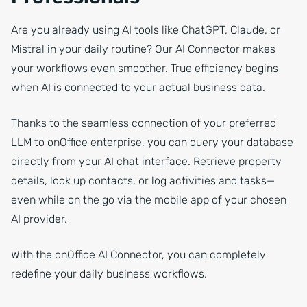
Are you already using AI tools like ChatGPT, Claude, or
Mistral in your daily routine? Our AI Connector makes
your workflows even smoother. True efficiency begins
when AI is connected to your actual business data.
Thanks to the seamless connection of your preferred
LLM to onOffice enterprise, you can query your database
directly from your AI chat interface. Retrieve property
details, look up contacts, or log activities and tasks—
even while on the go via the mobile app of your chosen
AI provider.
With the onOffice AI Connector, you can completely
redefine your daily business workflows.