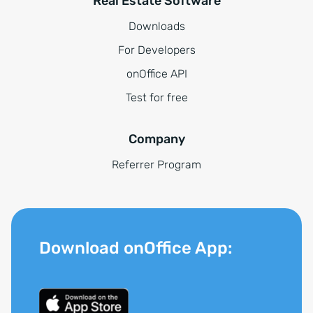
Real Estate Software
Downloads
For Developers
onOffice API
Test for free
Company
Referrer Program
Download onOffice App: