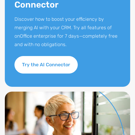
Connector
Discover how to boost your efficiency by
merging AI with your CRM. Try all features of
onOffice enterprise for 7 days—completely free
and with no obligations.
Try the AI Connector