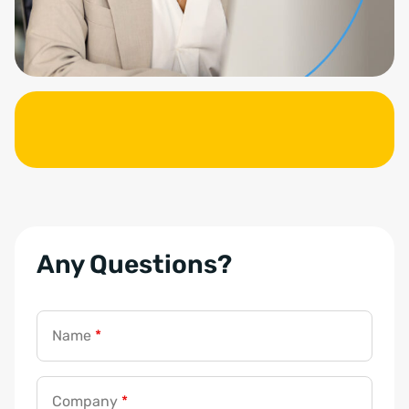
Any Questions?
Name
*
Company
*