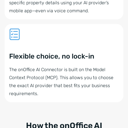
specific property details using your AI provider’s
mobile app—even via voice command.
Flexible choice, no lock-in
The onOffice AI Connector is built on the Model
Context Protocol (MCP). This allows you to choose
the exact AI provider that best fits your business
requirements.
How the onOffice AI