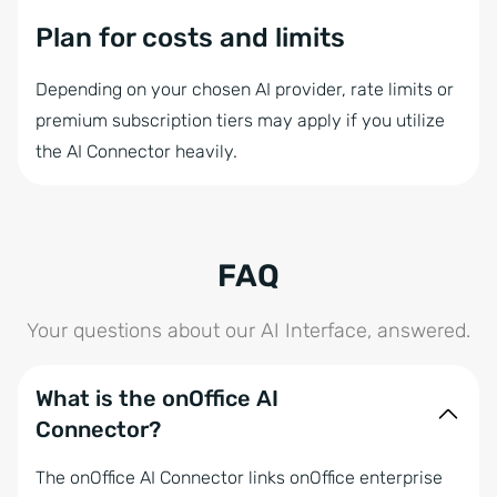
Plan for costs and limits
Depending on your chosen AI provider, rate limits or
premium subscription tiers may apply if you utilize
the AI Connector heavily.
FAQ
Your questions about our AI Interface, answered.
What is the onOffice AI
Connector?
The onOffice AI Connector links onOffice enterprise