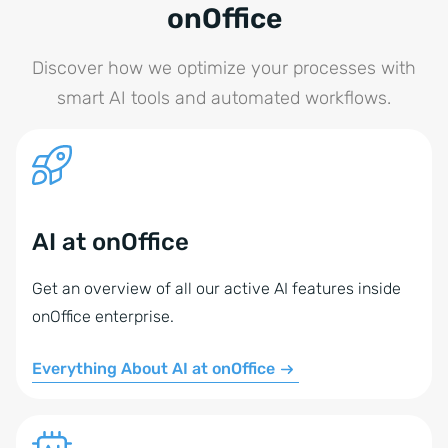
onOffice
Discover how we optimize your processes with
smart AI tools and automated workflows.
AI at onOffice
Get an overview of all our active AI features inside
onOffice enterprise.
Everything About AI at onOffice