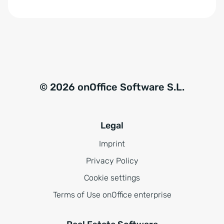
© 2026 onOffice Software S.L.
Legal
Imprint
Privacy Policy
Cookie settings
Terms of Use onOffice enterprise