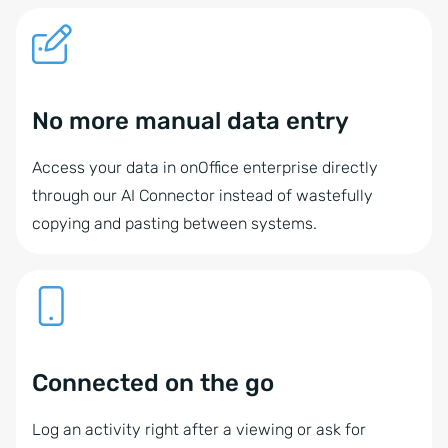
No more manual data entry
Access your data in onOffice enterprise directly
through our AI Connector instead of wastefully
copying and pasting between systems.
Connected on the go
Log an activity right after a viewing or ask for