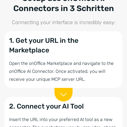
Connectors in 3 Schritten
Connecting your interface is incredibly easy:
1. Get your URL in the
Marketplace
Open the onOffice Marketplace and navigate to the
onOffice AI Connector. Once activated, you will
receive your unique MCP server URL.
2. Connect your AI Tool
Insert the URL into your preferred AI tool as a new