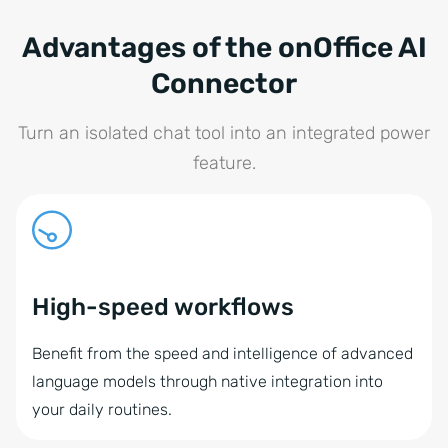
Advantages of the onOffice AI
Connector
Turn an isolated chat tool into an integrated power
feature.
High-speed workflows
Benefit from the speed and intelligence of advanced
language models through native integration into
your daily routines.