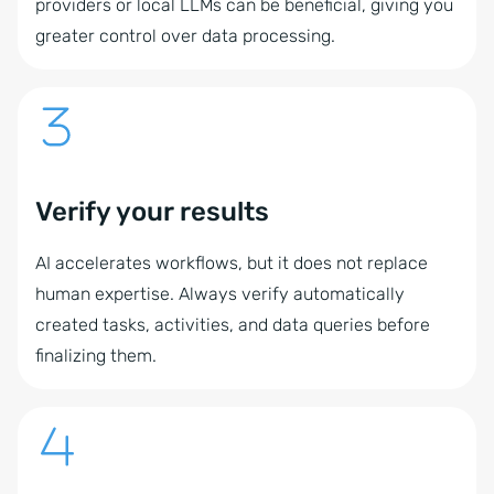
providers or local LLMs can be beneficial, giving you
greater control over data processing.
Verify your results
AI accelerates workflows, but it does not replace
human expertise. Always verify automatically
created tasks, activities, and data queries before
finalizing them.