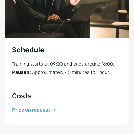
Schedule
Training starts at 09:00 and ends around 16:00.
Pausen:
Approximately 45 minutes to 1 hour.
Costs
Price on request