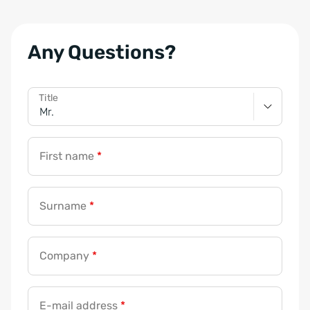
Any Questions?
Title
First name
*
Surname
*
Company
*
E-mail address
*