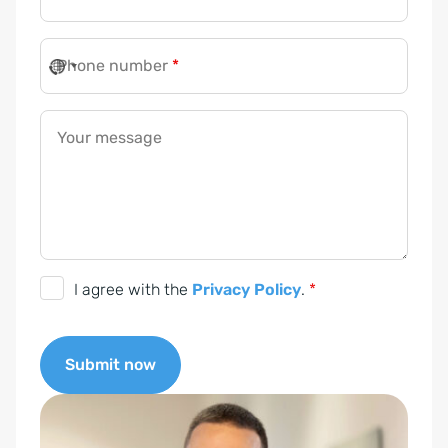
Phone number
*
Your message
D
I agree with the
Privacy Policy
.
*
S
G
Submit now
V
O
A
-
l