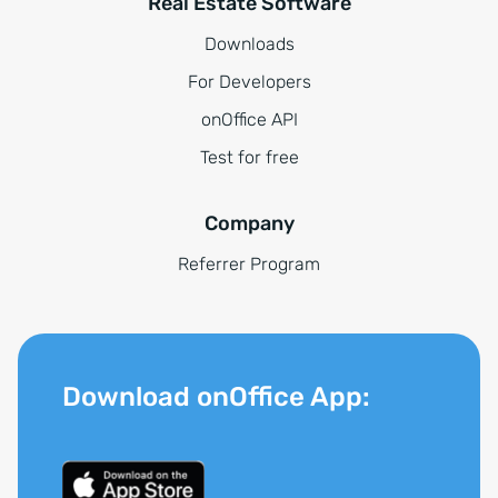
Real Estate Software
Downloads
For Developers
onOffice API
Test for free
Company
Referrer Program
Download onOffice App: