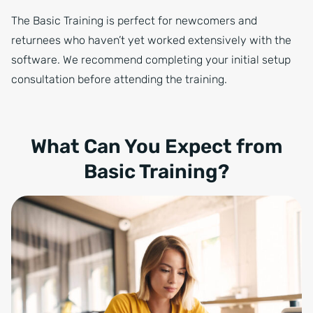
The Basic Training is perfect for newcomers and
returnees who haven’t yet worked extensively with the
software. We recommend completing your initial setup
consultation before attending the training.
What Can You Expect from
Basic Training?