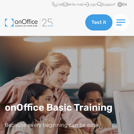
Quick access
Call
Write mail
Login
Support
EN
Test it
onOffice Basic Training
Because every beginning can be easy.