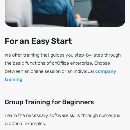
For an Easy Start
We offer training that guides you step-by-step through
the basic functions of onOffice enterprise. Choose
between an online session or an individual
company
training
.
Group Training for Beginners
Learn the necessary software skills through numerous
practical examples.