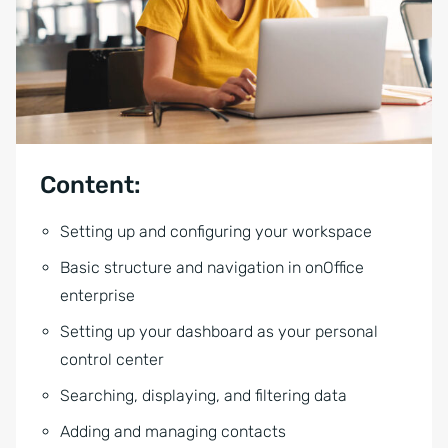
Content:
Setting up and configuring your workspace
Basic structure and navigation in onOffice
enterprise
Setting up your dashboard as your personal
control center
Searching, displaying, and filtering data
Adding and managing contacts