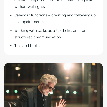
withdrawal rights
Calendar functions – creating and following up
on appointments
Working with tasks as a to-do list and for
structured communication
Tips and tricks