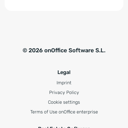
© 2026 onOffice Software S.L.
Legal
Imprint
Privacy Policy
Cookie settings
Terms of Use onOffice enterprise