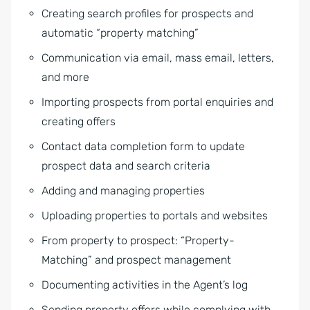
Creating search profiles for prospects and
automatic “property matching”
Communication via email, mass email, letters,
and more
Importing prospects from portal enquiries and
creating offers
Contact data completion form to update
prospect data and search criteria
Adding and managing properties
Uploading properties to portals and websites
From property to prospect: “Property-
Matching” and prospect management
Documenting activities in the Agent’s log
Sending property offers while complying with