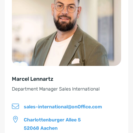
E
t
i
e
n
r
v
n
e
a
r
t
s
i
t
v
ä
e
n
Marcel Lennartz
:
d
Department Manager Sales International
n
i
sales-international@onOffice.com
s
*
Charlottenburger Allee 5
52068 Aachen