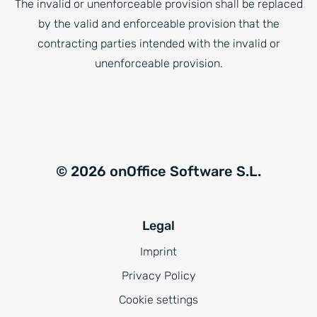
The invalid or unenforceable provision shall be replaced
by the valid and enforceable provision that the
contracting parties intended with the invalid or
unenforceable provision.
© 2026 onOffice Software S.L.
Legal
Imprint
Privacy Policy
Cookie settings