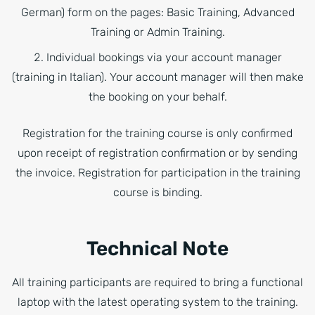
German) form on the pages: Basic Training, Advanced
Training or Admin Training.
Individual bookings via your account manager
(training in Italian). Your account manager will then make
the booking on your behalf.
Registration for the training course is only confirmed
upon receipt of registration confirmation or by sending
the invoice. Registration for participation in the training
course is binding.
Technical Note
All training participants are required to bring a functional
laptop with the latest operating system to the training.