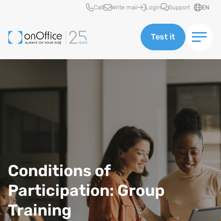
Quick access
Call
Write mail
Login
Support
EN
Test it
Conditions of
Participation: Group
Training