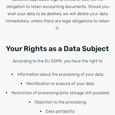
obligation to retain accounting documents. Should you
wish your data to be deleted, we will delete your data
immediately, unless there are legal obligations to retain
it.
Your Rights as a Data Subject
According to the EU GDPR, you have the right to
Information about the processing of your data
Rectification or erasure of your data
Restriction of processing (only storage still possible)
Objection to the processing
Data portability