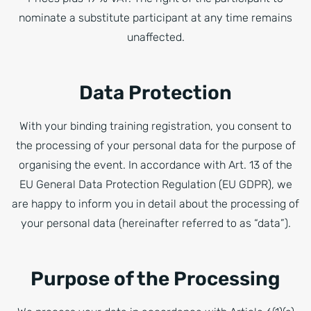
nominate a substitute participant at any time remains
unaffected.
Data Protection
With your binding training registration, you consent to
the processing of your personal data for the purpose of
organising the event. In accordance with Art. 13 of the
EU General Data Protection Regulation (EU GDPR), we
are happy to inform you in detail about the processing of
your personal data (hereinafter referred to as “data”).
Purpose of the Processing