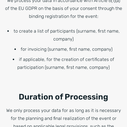
We process your data in accordance with Article 6(1)(a)
of the EU GDPR on the basis of your consent through the
binding registration for the event:
to create a list of participants (surname, first name,
company)
for invoicing (surname, first name, company)
if applicable, for the creation of certificates of
participation (surname, first name, company)
Duration of Processing
We only process your data for as long as it is necessary
for the planning and final realization of the event or
based on applicable legal provisions, such as the