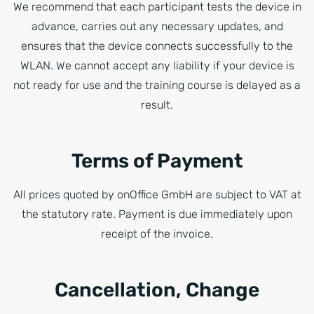
We recommend that each participant tests the device in
advance, carries out any necessary updates, and
ensures that the device connects successfully to the
WLAN. We cannot accept any liability if your device is
not ready for use and the training course is delayed as a
result.
Terms of Payment
All prices quoted by onOffice GmbH are subject to VAT at
the statutory rate. Payment is due immediately upon
receipt of the invoice.
Cancellation, Change