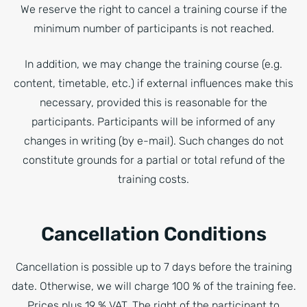
We reserve the right to cancel a training course if the
minimum number of participants is not reached.
In addition, we may change the training course (e.g.
content, timetable, etc.) if external influences make this
necessary, provided this is reasonable for the
participants. Participants will be informed of any
changes in writing (by e-mail). Such changes do not
constitute grounds for a partial or total refund of the
training costs.
Cancellation Conditions
Cancellation is possible up to 7 days before the training
date. Otherwise, we will charge 100 % of the training fee.
Prices plus 19 % VAT. The right of the participant to