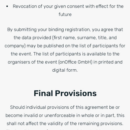
Revocation of your given consent with effect for the
future
By submitting your binding registration, you agree that
the data provided (first name, surname, title, and
company) may be published on the list of participants for
the event. The list of participants is available to the
organisers of the event (onOffice GmbH) in printed and
digital form.
Final Provisions
Should individual provisions of this agreement be or
become invalid or unenforceable in whole or in part, this
shall not affect the validity of the remaining provisions.