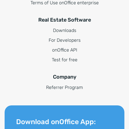
Terms of Use onOffice enterprise
Real Estate Software
Downloads
For Developers
onOffice API
Test for free
Company
Referrer Program
Download onOffice App: