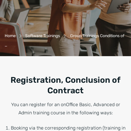
Breadcrumb-Navigation
Home
Software Trainings
Group Trainings Conditions of
…
Registration, Conclusion of
Contract
You can register for an onOffice Basic, Advanced or
Admin training course in the following ways:
Booking via the corresponding registration (training in