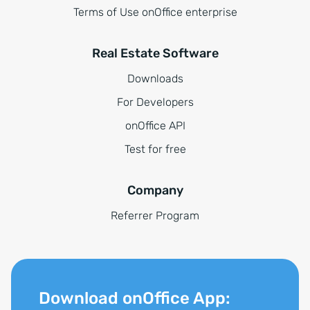
Terms of Use onOffice enterprise
Real Estate Software
Downloads
For Developers
onOffice API
Test for free
Company
Referrer Program
Download onOffice App: