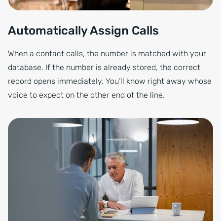
Automatically Assign Calls
When a contact calls, the number is matched with your
database. If the number is already stored, the correct
record opens immediately. You’ll know right away whose
voice to expect on the other end of the line.