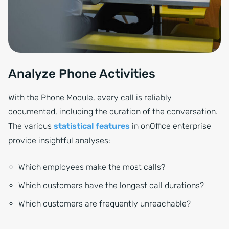
Analyze Phone Activities
With the Phone Module, every call is reliably
documented, including the duration of the conversation.
The various
statistical features
in onOffice enterprise
provide insightful analyses:
Which employees make the most calls?
Which customers have the longest call durations?
Which customers are frequently unreachable?