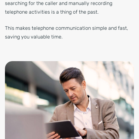
searching for the caller and manually recording
telephone activities is a thing of the past.
This makes telephone communication simple and fast,
saving you valuable time.