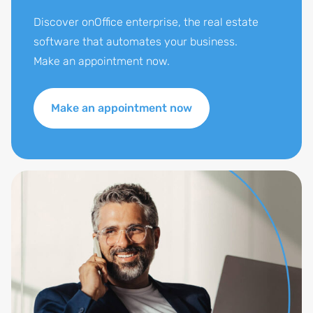
Discover onOffice enterprise, the real estate
software that automates your business.
Make an appointment now.
Make an appointment now