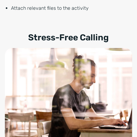
Attach relevant files to the activity
Stress-Free Calling