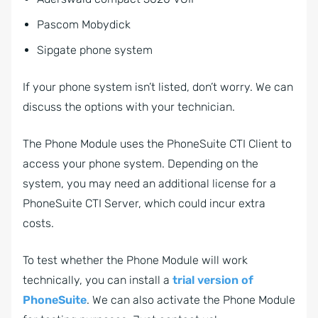
Pascom Mobydick
Sipgate phone system
If your phone system isn’t listed, don’t worry. We can
discuss the options with your technician.
The Phone Module uses the PhoneSuite CTI Client to
access your phone system. Depending on the
system, you may need an additional license for a
PhoneSuite CTI Server, which could incur extra
costs.
To test whether the Phone Module will work
technically, you can install a
trial version of
PhoneSuite
. We can also activate the Phone Module