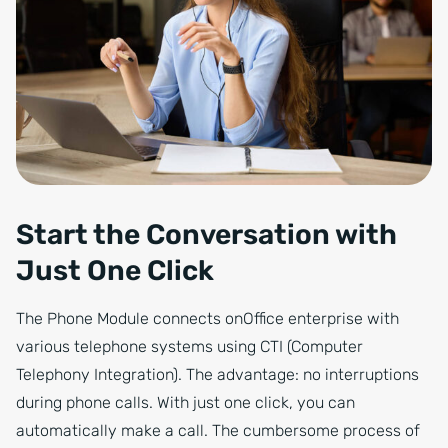
Start the Conversation with
Just One Click
The Phone Module connects onOffice enterprise with
various telephone systems using CTI (Computer
Telephony Integration). The advantage: no interruptions
during phone calls. With just one click, you can
automatically make a call. The cumbersome process of