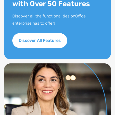
with Over 50 Features
Discover all the functionalities onOffice
enterprise has to offer!
Discover All Features