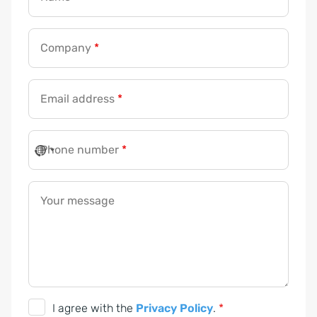
Company
*
Email address
*
Phone number
*
Your message
*
P
h
G
I agree with the
Privacy Policy
.
*