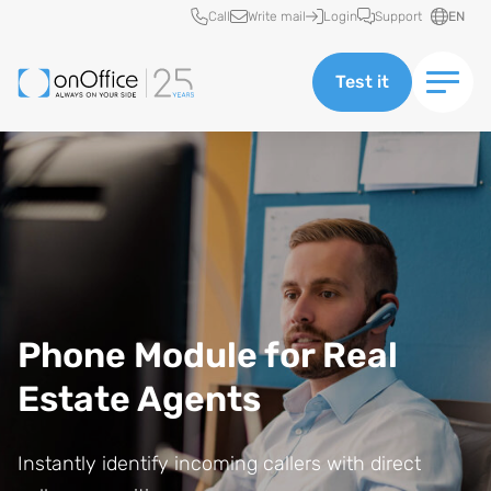
Quick access
Call
Write mail
Login
Support
EN
Test it
Phone Module for Real
Estate Agents
Instantly identify incoming callers with direct