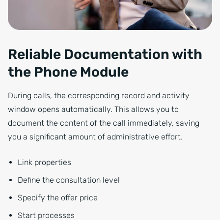
Reliable Documentation with
the Phone Module
During calls, the corresponding record and activity
window opens automatically. This allows you to
document the content of the call immediately, saving
you a significant amount of administrative effort.
Link properties
Define the consultation level
Specify the offer price
Start processes