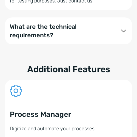
for testing purposes. Just contact us!
What are the technical
requirements?
onOffice enterprise is compatible with various
communication solution providers. Several
components play a role in using the Phone Module,
Additional Features
such as your operating system and phone system:
onOffice enterprise with the booked phone
module
Operating systems: Windows or alternatively
Process Manager
MacOS (only with NFON)
Digitize and automate your processes.
Business IP phones from snom, Aastra, Yealink, or