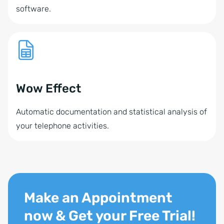
software.
Wow Effect
Automatic documentation and statistical analysis of
your telephone activities.
Make an Appointment
now & Get your Free Trial!