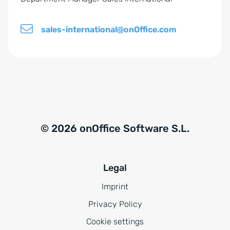
sales-international@onOffice.com
© 2026 onOffice Software S.L.
Legal
Imprint
Privacy Policy
Cookie settings