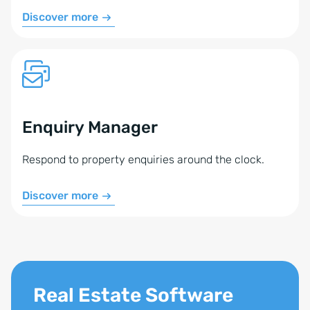
Tiptel, or a TAPI-enabled phone system (phone
Discover more
system, device, or softphone)
A technician to perform the setup (we do not
configure your phone system or TAPI drivers)
The devices must be controllable with the
PhoneSuite CTI Client Pro.
Enquiry Manager
Feel free to contact us. We’ll assess how the Phone
Respond to property enquiries around the clock.
Module can be set up for you.
Discover more
Real Estate Software