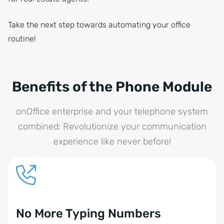
Take the next step towards automating your office
routine!
Benefits of the Phone Module
onOffice enterprise and your telephone system
combined: Revolutionize your communication
experience like never before!
No More Typing Numbers