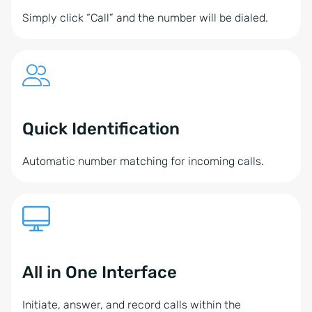
Simply click “Call” and the number will be dialed.
Quick Identification
Automatic number matching for incoming calls.
All in One Interface
Initiate, answer, and record calls within the