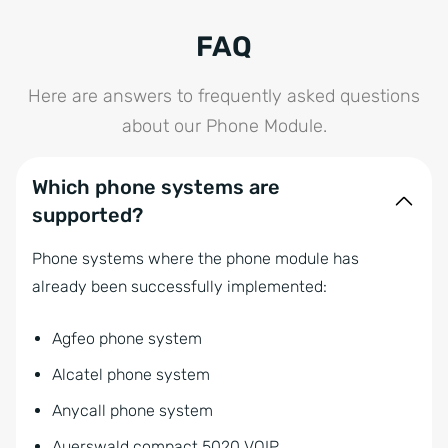
FAQ
Here are answers to frequently asked questions
about our Phone Module.
Which phone systems are
supported?
Phone systems where the phone module has
already been successfully implemented:
Agfeo phone system
Alcatel phone system
Anycall phone system
Auerswald compact 5020 VOIP