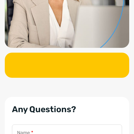
Any Questions?
Name
*