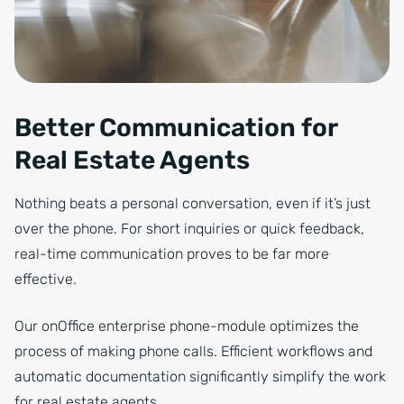
Better Communication for
Real Estate Agents
Nothing beats a personal conversation, even if it’s just
over the phone. For short inquiries or quick feedback,
real-time communication proves to be far more
effective.
Our onOffice enterprise phone-module optimizes the
process of making phone calls. Efficient workflows and
automatic documentation significantly simplify the work
for real estate agents.