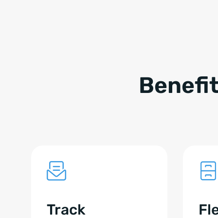
Benefi
Track
Fl