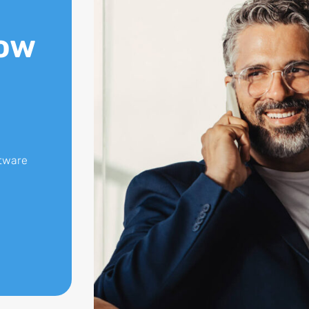
ow
ftware