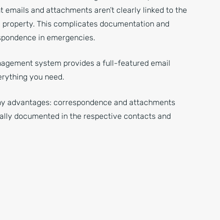
t emails and attachments aren’t clearly linked to the
 property. This complicates documentation and
spondence in emergencies.
agement system provides a full-featured email
erything you need.
ny advantages: correspondence and attachments
ally documented in the respective contacts and