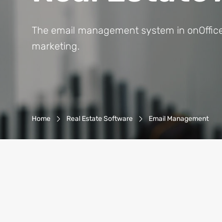
The email management system in onOffice en
marketing.
Breadcrumb-Navigation
Home
Real Estate Software
Email Management