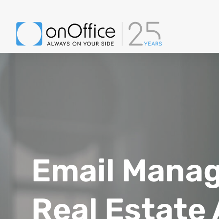
Image of young beautiful joyful woman smiling while working with laptop
Email Mana
Real Estate