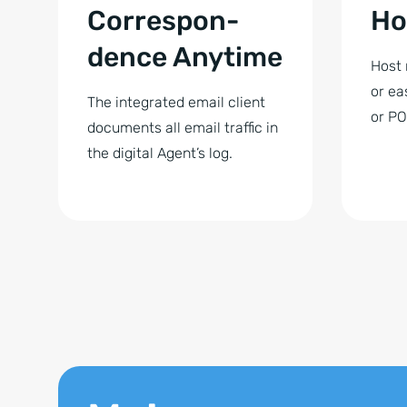
Correspon­
Ho
dence Anytime
Host 
or ea
The integrated email client
or PO
documents all email traffic in
the digital Agent’s log.