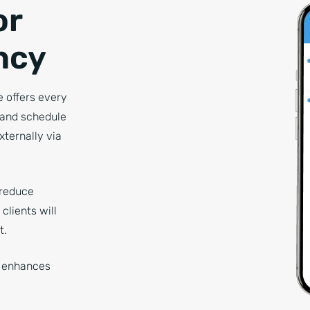
or
ncy
 offers every
, and schedule
xternally via
 reduce
clients will
t.
y enhances