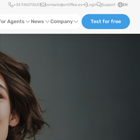
Quick access
+34 936073620
contacto@onOffice.es
Login
Support
EN
for Agents
News
Company
Test for free
Ads
Software Trainings
About Us
ting
Status News
Events
Case Studies