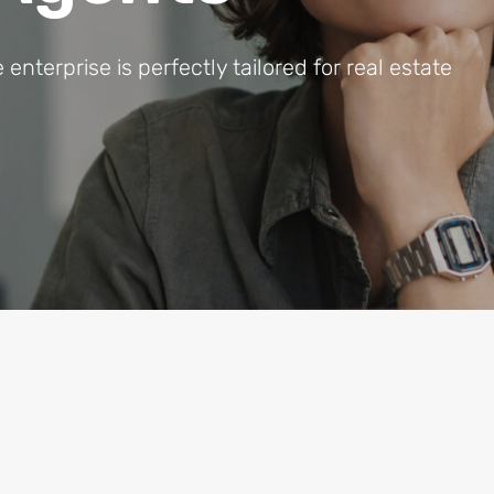
terprise is perfectly tailored for real estate