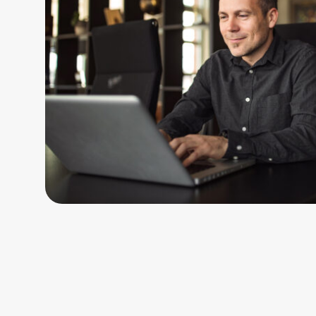
Handsome smiling businessman working on laptop at luxurious 