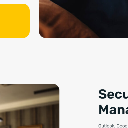
Secu
Man
Outlook, Googl