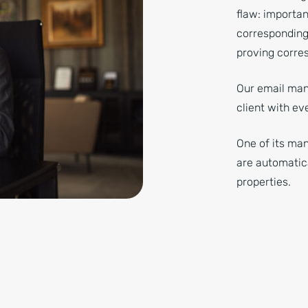
flaw: importan
corresponding
proving corre
Our email man
client with ev
One of its ma
are automatic
properties.
office, portrait.