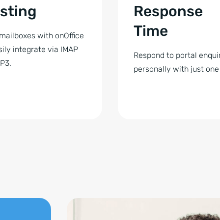
sting
Response
Time
mailboxes with onOffice
sily integrate via IMAP
Respond to portal enqui
P3.
personally with just one 