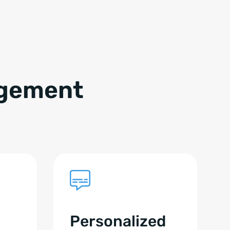
agement
Personalized