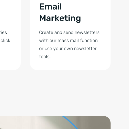
Email
Marketing
ries
Create and send newsletters
click.
with our mass mail function
or use your own newsletter
tools.