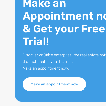
Make an
Appointment n
& Get your Free
Trial!
Discover onOffice enterprise, the real estate so
that automates your business.
Make an appointment now.
Make an appointment now