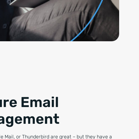
re Email
agement
e Mail, or Thunderbird are great – but they have a