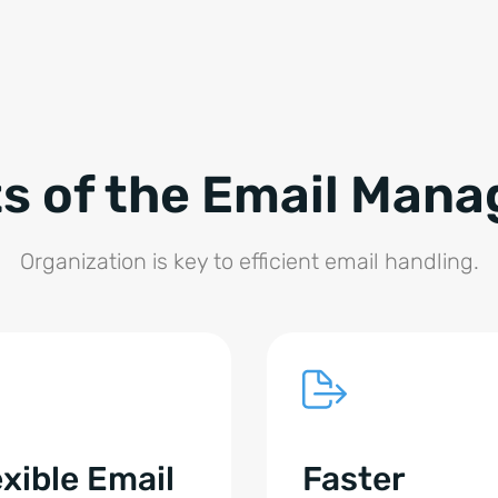
ts of the Email Man
Organization is key to efficient email handling.
exible Email
Faster