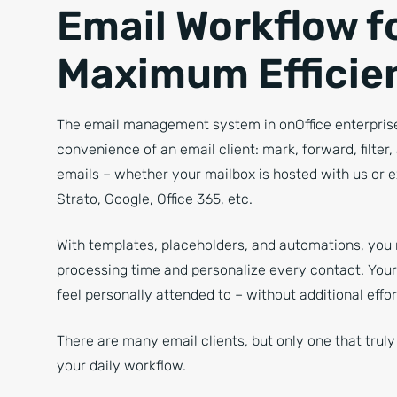
Email Workflow f
Maximum Efficie
The email management system in onOffice enterprise
convenience of an email client: mark, forward, filter
emails – whether your mailbox is hosted with us or e
Strato, Google, Office 365, etc.
With templates, placeholders, and automations, you
processing time and personalize every contact. Your 
feel personally attended to – without additional effor
There are many email clients, but only one that trul
your daily workflow.